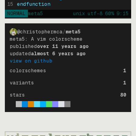
15
endfunction
NORMAL
meta5
unix
utf-8
60
%
9
:
15
@christophermca
/
meta5
meta5: A vim colorscheme
published
over 11 years ago
updated
almost 6 years ago
view on github
colorschemes
1
variants
1
stars
80