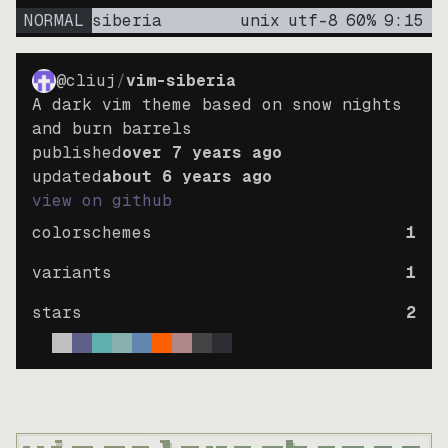
NORMAL
siberia
unix
utf-8
60
%
9
:
15
@cliuj
/
vim-siberia
A dark vim theme based on snow nights
and burn barrels
published
over 7 years ago
updated
about 6 years ago
view on github
colorschemes
1
variants
1
stars
2