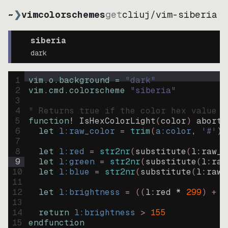
~
❯
vimcolorschemes
get
cliuj
/
vim-siberia
siberia
dark
1
vim.o.background = 
"
dark
"
2
vim.cmd.colorscheme 
"
siberia
"
3
4
" Returns true if the color hex value i
5
function
! IsHexColorLight
(
color
)
abort
6
let
l:raw_color
=
trim
(
a:color
, 
'#'
)
7
8
let
l:red
=
str2nr
(
substitute
(
l:raw_c
9
let
l:green
=
str2nr
(
substitute
(
l:raw
10
let
l:blue
=
str2nr
(
substitute
(
l:raw_
11
12
let
l:brightness
=
((
l:red * 
299
)
+
(
13
14
return
l:brightness
>
155
15
endfunction