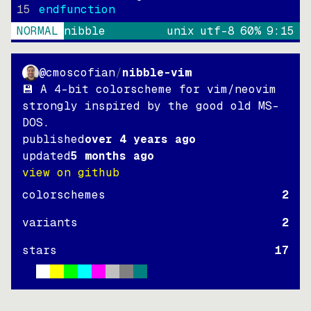
15
endfunction
NORMAL
nibble
unix
utf-8
60
%
9
:
15
@cmoscofian
/
nibble-vim
💾 A 4-bit colorscheme for vim/neovim
strongly inspired by the good old MS-
DOS.
published
over 4 years ago
updated
5 months ago
view on github
colorschemes
2
variants
2
stars
17