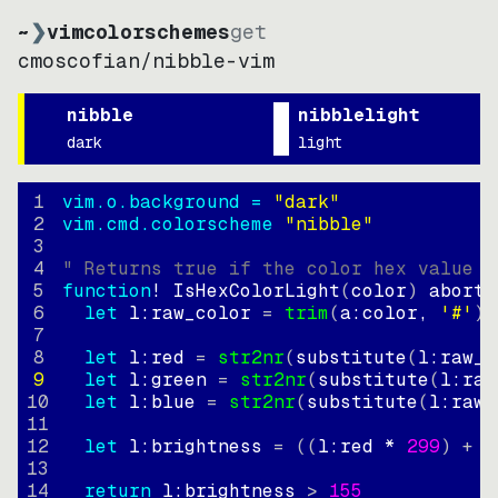
~
❯
vimcolorschemes
get
cmoscofian
/
nibble-vim
nibble
nibblelight
dark
light
1
vim.o.background = 
"
dark
"
2
vim.cmd.colorscheme 
"
nibble
"
3
4
" Returns true if the color hex value i
5
function
! IsHexColorLight
(
color
)
abort
6
let
l:raw_color
=
trim
(
a:color
, 
'#'
)
7
8
let
l:red
=
str2nr
(
substitute
(
l:raw_c
9
let
l:green
=
str2nr
(
substitute
(
l:raw
10
let
l:blue
=
str2nr
(
substitute
(
l:raw_
11
12
let
l:brightness
=
((
l:red * 
299
)
+
(
13
14
return
l:brightness
>
155