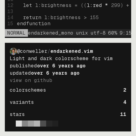
12
let
l:brightness
=
((
l:red * 
299
)
+
(
13
14
return
l:brightness
>
155
15
endfunction
NORMAL
endarkened_mono
unix
utf-8
60
%
9
:
15
@conweller
/
endarkened.vim
Light and dark colorscheme for vim
published
over 6 years ago
updated
over 6 years ago
view on github
colorschemes
2
variants
4
stars
11