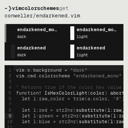
~
❯
vimcolorschemes
get
conweller
/
endarkened.vim
endarkened_mono
endarkened_mono
dark
light
endarkened
endarkened
dark
light
1
vim.o.background = 
"
dark
"
2
vim.cmd.colorscheme 
"
endarkened_mono
"
3
4
" Returns true if the color hex value i
5
function
! IsHexColorLight
(
color
)
abort
6
let
l:raw_color
=
trim
(
a:color
, 
'#'
)
7
8
let
l:red
=
str2nr
(
substitute
(
l:raw_c
9
let
l:green
=
str2nr
(
substitute
(
l:raw
10
let
l:blue
=
str2nr
(
substitute
(
l:raw_
11