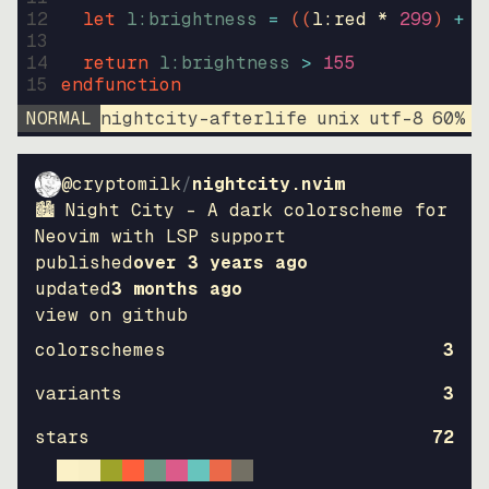
12
let
l:brightness
=
((
l:red * 
299
)
+
(
13
14
return
l:brightness
>
155
15
endfunction
NORMAL
nightcity-afterlife
unix
utf-8
60
%
9
@cryptomilk
/
nightcity.nvim
🏙 Night City - A dark colorscheme for
Neovim with LSP support
published
over 3 years ago
updated
3 months ago
view on github
colorschemes
3
variants
3
stars
72