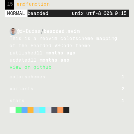
15
endfunction
NORMAL
bearded
unix
utf-8
60
%
9
:
15
@d-Dudas
/
bearded.nvim
This is a neovim colorscheme mapping
of the Bearded VSCode theme.
published
11 months ago
updated
11 months ago
view on github
colorschemes
1
variants
2
stars
1