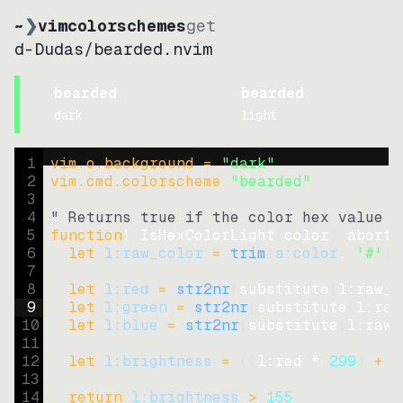
~
❯
vimcolorschemes
get
d-Dudas
/
bearded.nvim
bearded
bearded
dark
light
1
vim.o.background = 
"
dark
"
2
vim.cmd.colorscheme 
"
bearded
"
3
4
" Returns true if the color hex value i
5
function
! IsHexColorLight
(
color
)
abort
6
let
l:raw_color
=
trim
(
a:color
, 
'#'
)
7
8
let
l:red
=
str2nr
(
substitute
(
l:raw_c
9
let
l:green
=
str2nr
(
substitute
(
l:raw
10
let
l:blue
=
str2nr
(
substitute
(
l:raw_
11
12
let
l:brightness
=
((
l:red * 
299
)
+
(
13
14
return
l:brightness
>
155