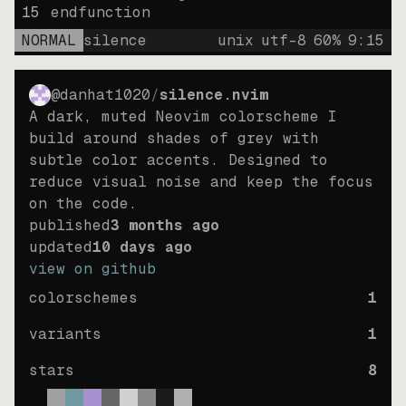
15
endfunction
NORMAL
silence
unix
utf-8
60
%
9
:
15
@danhat1020
/
silence.nvim
A dark, muted Neovim colorscheme I
build around shades of grey with
subtle color accents. Designed to
reduce visual noise and keep the focus
on the code.
published
3 months ago
updated
10 days ago
view on github
colorschemes
1
variants
1
stars
8