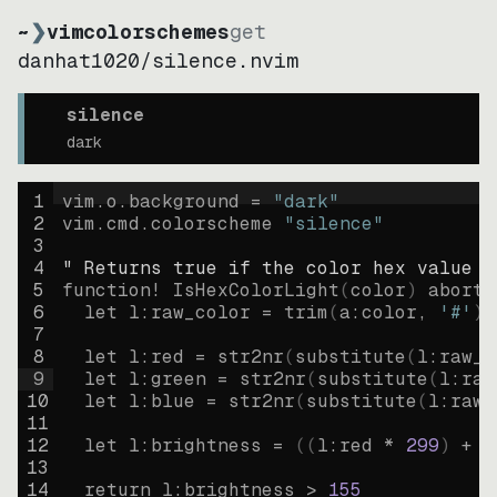
~
❯
vimcolorschemes
get
danhat1020
/
silence.nvim
silence
dark
1
vim.o.background = 
"
dark
"
2
vim.cmd.colorscheme 
"
silence
"
3
4
" Returns true if the color hex value i
5
function
! IsHexColorLight
(
color
)
abort
6
let
l:raw_color
=
trim
(
a:color
, 
'#'
)
7
8
let
l:red
=
str2nr
(
substitute
(
l:raw_c
9
let
l:green
=
str2nr
(
substitute
(
l:raw
10
let
l:blue
=
str2nr
(
substitute
(
l:raw_
11
12
let
l:brightness
=
((
l:red * 
299
)
+
(
13
14
return
l:brightness
>
155