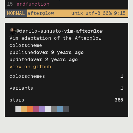
15
endfunction
NORMAL
afterglow
unix
utf-8
60
%
9
:
15
@danilo-augusto
/
vim-afterglow
Vim adaptation of the Afterglow
colorscheme
published
over 9 years ago
updated
over 2 years ago
view on github
colorschemes
1
variants
1
stars
365