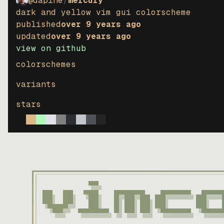
@dapine
/
mercury
dark and yellow vim gui colorscheme
published
over 9 years ago
updated
over 9 years ago
view on github
colorschemes
variants
stars