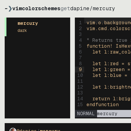
~
❯
vimcolorschemes
get
dapine
/
mercury
1
vim.o.backgroun
mercury
2
vim.cmd.colorsc
dark
3
4
" Returns true 
5
function
! IsHex
6
let
l:raw_col
7
8
let
l:red
=
s
9
let
l:green
=
10
let
l:blue
=
11
12
let
l:brightn
13
14
return
l:brig
15
endfunction
NORMAL
mercury