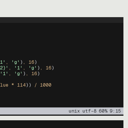
1'
, 
'g'
)
, 
16
)
2}'
, 
'1'
, 
'g'
)
, 
16
)
'1'
, 
'g'
)
, 
16
)
lue * 
114
))
 / 
1000
unix
utf-8
60
%
9
:
15