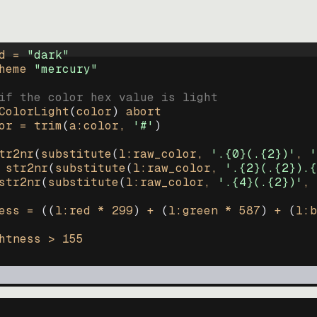
d = 
"
dark
"
heme 
"
mercury
"
if the color hex value is light
ColorLight
(
color
)
abort
or
=
trim
(
a:color
, 
'#'
)
tr2nr
(
substitute
(
l:raw_color, 
'.{0}(.{2})'
, 
'
str2nr
(
substitute
(
l:raw_color, 
'.{2}(.{2}).{
str2nr
(
substitute
(
l:raw_color, 
'.{4}(.{2})'
, 
ess
=
((
l:red * 
299
)
+
(
l:green * 
587
)
+
(
l:b
htness
>
155