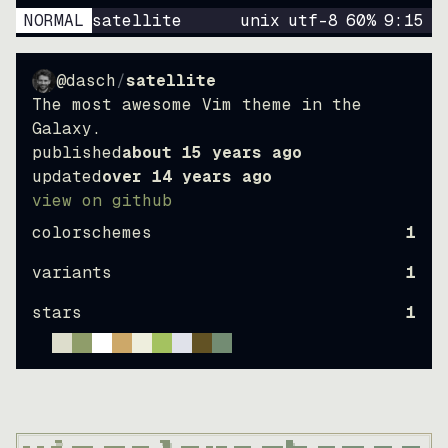
NORMAL
satellite
unix
utf-8
60
%
9
:
15
@dasch
/
satellite
The most awesome Vim theme in the
Galaxy.
published
about 15 years ago
updated
over 14 years ago
view on github
colorschemes
1
variants
1
stars
1