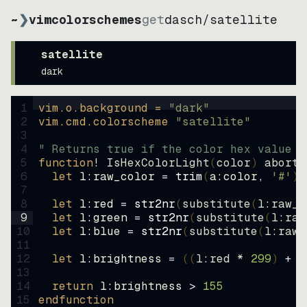
~
❯
vimcolorschemes
get
dasch
/
satellite
satellite
dark
1
vim.o.background = 
"
dark
"
2
vim.cmd.colorscheme 
"
satellite
"
3
4
" Returns true if the color hex value i
5
function
! IsHexColorLight
(
color
)
abort
6
let
l:raw_color
=
trim
(
a:color
, 
'#'
)
7
8
let
l:red
=
str2nr
(
substitute
(
l:raw_c
9
let
l:green
=
str2nr
(
substitute
(
l:raw
10
let
l:blue
=
str2nr
(
substitute
(
l:raw_
11
12
let
l:brightness
=
((
l:red * 
299
)
+
(
13
14
return
l:brightness
>
155
15
endfunction