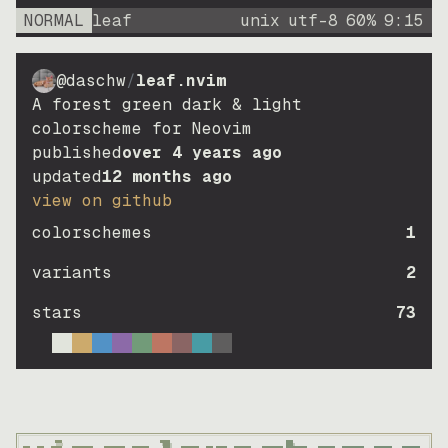
NORMAL
leaf
unix
utf-8
60
%
9
:
15
@daschw
/
leaf.nvim
A forest green dark & light
colorscheme for Neovim
published
over 4 years ago
updated
12 months ago
view on github
colorschemes
1
variants
2
stars
73