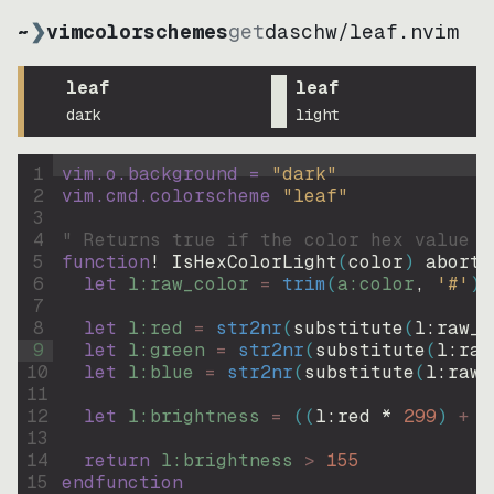
~
❯
vimcolorschemes
get
daschw
/
leaf.nvim
leaf
leaf
dark
light
1
vim.o.background = 
"
dark
"
2
vim.cmd.colorscheme 
"
leaf
"
3
4
" Returns true if the color hex value i
5
function
! IsHexColorLight
(
color
)
abort
6
let
l:raw_color
=
trim
(
a:color
, 
'#'
)
7
8
let
l:red
=
str2nr
(
substitute
(
l:raw_c
9
let
l:green
=
str2nr
(
substitute
(
l:raw
10
let
l:blue
=
str2nr
(
substitute
(
l:raw_
11
12
let
l:brightness
=
((
l:red * 
299
)
+
(
13
14
return
l:brightness
>
155
15
endfunction