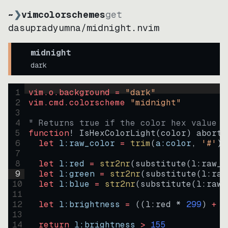
~
❯
vimcolorschemes
get
dasupradyumna
/
midnight.nvim
midnight
dark
1
vim.o.background = 
"
dark
"
2
vim.cmd.colorscheme 
"
midnight
"
3
4
" Returns true if the color hex value i
5
function
! IsHexColorLight
(
color
)
abort
6
let
l:raw_color
=
trim
(
a:color
, 
'#'
)
7
8
let
l:red
=
str2nr
(
substitute
(
l:raw_c
9
let
l:green
=
str2nr
(
substitute
(
l:raw
10
let
l:blue
=
str2nr
(
substitute
(
l:raw_
11
12
let
l:brightness
=
((
l:red * 
299
)
+
(
13
14
return
l:brightness
>
155