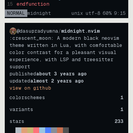
15
endfunction
NORMAL
midnight
unix
utf-8
60
%
9
:
15
@dasupradyumna
/
midnight.nvim
:crescent_moon: A modern black neovim
theme written in Lua, with comfortable
color contrast for a pleasant visual
experience, with LSP and treesitter
support
published
about 3 years ago
updated
almost 2 years ago
view on github
colorschemes
1
variants
1
stars
233