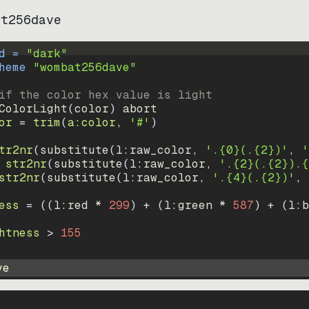
at256dave
d = 
"
dark
"
heme 
"
wombat256dave
"
if the color hex value is light
ColorLight
(
color
)
abort
or
=
trim
(
a:color
, 
'#'
)
tr2nr
(
substitute
(
l:raw_color, 
'.{0}(.{2})'
, 
'
str2nr
(
substitute
(
l:raw_color, 
'.{2}(.{2}).{
str2nr
(
substitute
(
l:raw_color, 
'.{4}(.{2})'
, 
ess
=
((
l:red * 
299
)
+
(
l:green * 
587
)
+
(
l:b
htness
>
155
ve