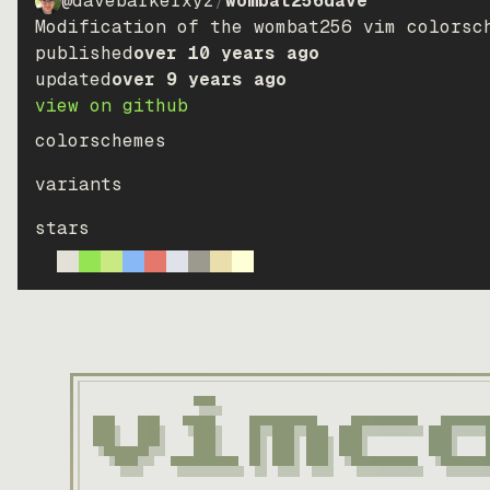
@davebarkerxyz
/
wombat256dave
Modification of the wombat256 vim colorsc
published
over 10 years ago
updated
over 9 years ago
view on github
colorschemes
variants
stars