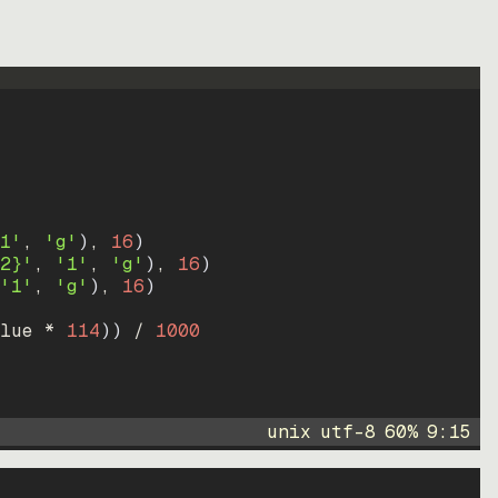
1'
, 
'g'
)
, 
16
)
2}'
, 
'1'
, 
'g'
)
, 
16
)
'1'
, 
'g'
)
, 
16
)
lue * 
114
))
 / 
1000
unix
utf-8
60
%
9
:
15