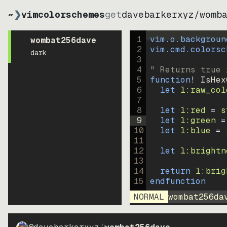
~
❯
vimcolorschemes
get
davebarkerxyz
/
womb
1
vim.o.backgroun
wombat256dave
2
vim.cmd.colorsc
dark
3
4
" Returns true 
5
function
! IsHex
6
let
l:raw_col
7
8
let
l:red
=
s
9
let
l:green
=
10
let
l:blue
=
11
12
let
l:brightn
13
14
return
l:brig
15
endfunction
NORMAL
wombat256da