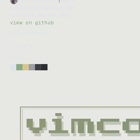
@davidklassen
/
mote
published
4 months ago
updated
4 months ago
view on github
colorschemes
variants
stars