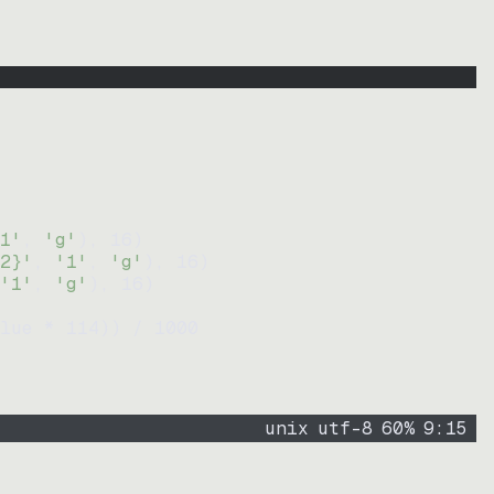
1'
, 
'g'
)
, 
16
)
2}'
, 
'1'
, 
'g'
)
, 
16
)
'1'
, 
'g'
)
, 
16
)
lue * 
114
))
 / 
1000
unix
utf-8
60
%
9
:
15