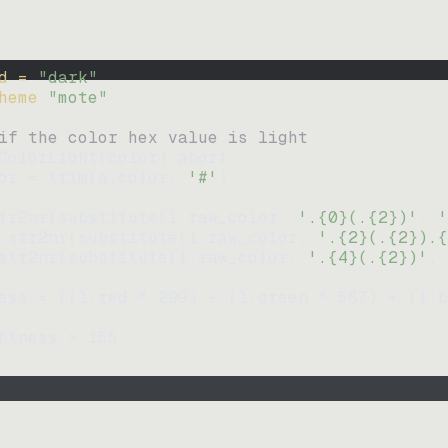
d = 
"
dark
"
heme 
"
mote
"
if the color hex value is light
ColorLight
(
color
)
abort
or
=
trim
(
a:color
, 
'#'
)
tr2nr
(
substitute
(
l:raw_color, 
'.{0}(.{2})'
, 
'
str2nr
(
substitute
(
l:raw_color, 
'.{2}(.{2}).{
str2nr
(
substitute
(
l:raw_color, 
'.{4}(.{2})'
, 
ess
=
((
l:red * 
299
)
+
(
l:green * 
587
)
+
(
l:b
htness
>
155