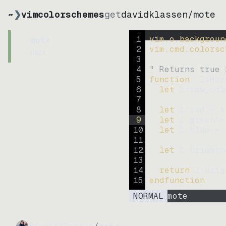
~
❯
vimcolorschemes
get
davidklassen
/
mote
1
vim.o.backgroun
mote
2
vim.cmd.colorsc
dark
3
4
" Returns true 
5
function
! IsHex
6
let
l:raw_col
7
8
let
l:red
=
s
9
let
l:green
=
10
let
l:blue
=
11
12
let
l:brightn
13
14
return
l:brig
15
endfunction
NORMAL
mote