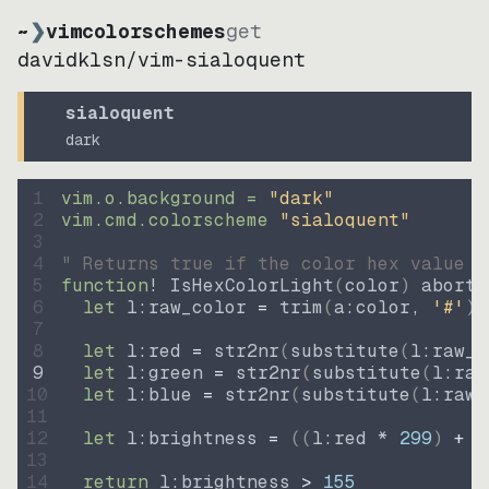
~
❯
vimcolorschemes
get
davidklsn
/
vim-sialoquent
sialoquent
dark
1
vim.o.background = 
"
dark
"
2
vim.cmd.colorscheme 
"
sialoquent
"
3
4
" Returns true if the color hex value i
5
function
! IsHexColorLight
(
color
)
abort
6
let
l:raw_color
=
trim
(
a:color
, 
'#'
)
7
8
let
l:red
=
str2nr
(
substitute
(
l:raw_c
9
let
l:green
=
str2nr
(
substitute
(
l:raw
10
let
l:blue
=
str2nr
(
substitute
(
l:raw_
11
12
let
l:brightness
=
((
l:red * 
299
)
+
(
13
14
return
l:brightness
>
155