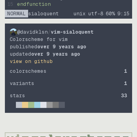
15
endfunction
NORMAL
sialoquent
unix
utf-8
60
%
9
:
15
@davidklsn
/
vim-sialoquent
Colorscheme for vim
published
over 9 years ago
updated
over 9 years ago
view on github
colorschemes
1
variants
1
stars
33