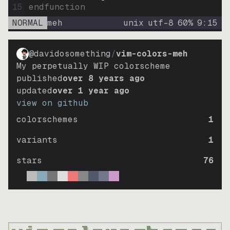
15
endfunction
NORMAL
meh
unix
utf-8
60
%
9
:
15
@davidosomething
/
vim-colors-meh
My perpetually WIP colorscheme
published
over 8 years ago
updated
over 1 year ago
view on github
colorschemes
1
variants
1
stars
76