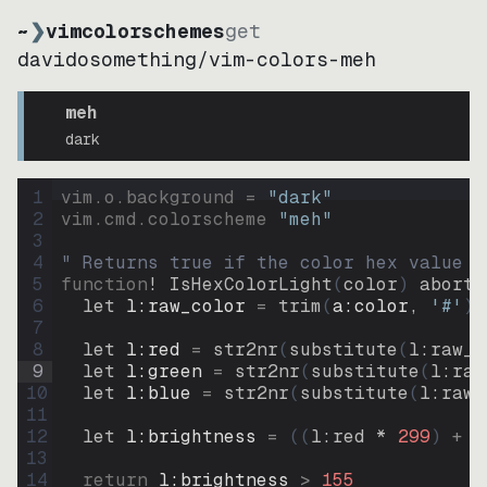
~
❯
vimcolorschemes
get
davidosomething
/
vim-colors-meh
meh
dark
1
vim.o.background = 
"
dark
"
2
vim.cmd.colorscheme 
"
meh
"
3
4
" Returns true if the color hex value i
5
function
! IsHexColorLight
(
color
)
abort
6
let
l:raw_color
=
trim
(
a:color
, 
'#'
)
7
8
let
l:red
=
str2nr
(
substitute
(
l:raw_c
9
let
l:green
=
str2nr
(
substitute
(
l:raw
10
let
l:blue
=
str2nr
(
substitute
(
l:raw_
11
12
let
l:brightness
=
((
l:red * 
299
)
+
(
13
14
return
l:brightness
>
155