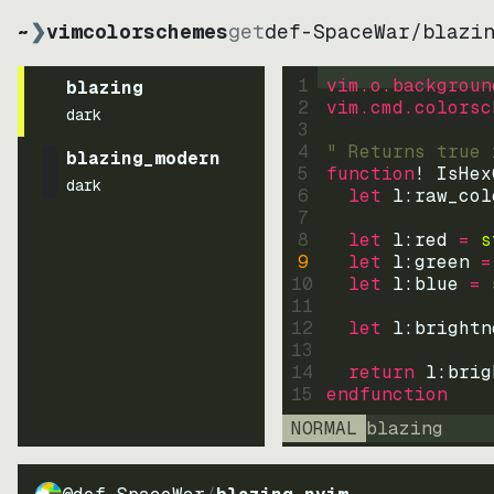
~
❯
vimcolorschemes
get
def-SpaceWar
/
blazi
1
vim.o.backgroun
blazing
2
vim.cmd.colorsc
dark
3
4
" Returns true 
blazing_modern
5
function
! IsHex
dark
6
let
l:raw_col
7
8
let
l:red
=
s
9
let
l:green
=
10
let
l:blue
=
11
12
let
l:brightn
13
14
return
l:brig
15
endfunction
NORMAL
blazing