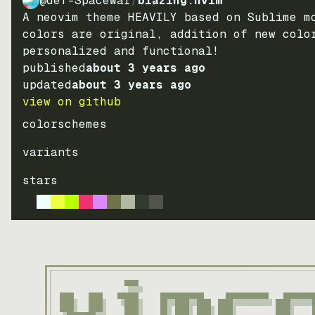
@def-SpaceWar
/
blazing.nvim
A neovim theme HEAVILY based on Sublime m
colors are original, addition of new colo
personalized and functional!
published
about 3 years ago
updated
about 3 years ago
view on github
colorschemes
variants
stars