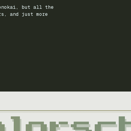
onokai, but all the
rs, and just more