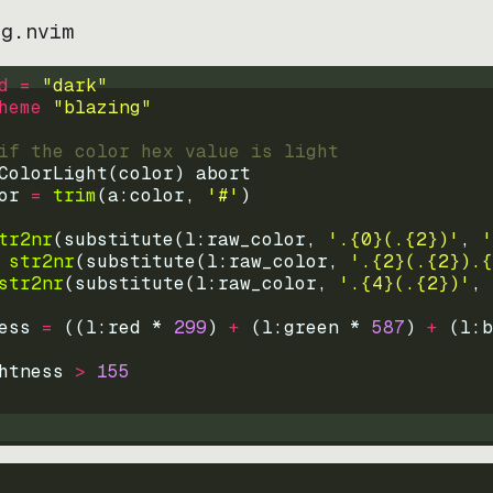
ng.nvim
d = 
"
dark
"
heme 
"
blazing
"
if the color hex value is light
ColorLight
(
color
)
abort
or
=
trim
(
a:color
, 
'#'
)
tr2nr
(
substitute
(
l:raw_color, 
'.{0}(.{2})'
, 
'
str2nr
(
substitute
(
l:raw_color, 
'.{2}(.{2}).{
str2nr
(
substitute
(
l:raw_color, 
'.{4}(.{2})'
, 
ess
=
((
l:red * 
299
)
+
(
l:green * 
587
)
+
(
l:b
htness
>
155