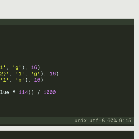
1'
, 
'g'
)
, 
16
)
2}'
, 
'1'
, 
'g'
)
, 
16
)
'1'
, 
'g'
)
, 
16
)
lue * 
114
))
 / 
1000
unix
utf-8
60
%
9
:
15