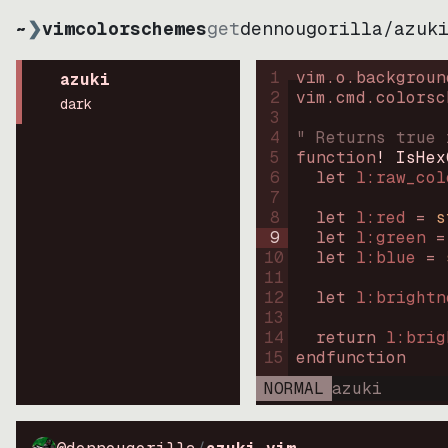
~
❯
vimcolorschemes
get
dennougorilla
/
azuk
1
vim.o.backgroun
azuki
2
vim.cmd.colorsc
dark
3
4
" Returns true 
5
function
! IsHex
6
let
l:raw_col
7
8
let
l:red
=
s
9
let
l:green
=
10
let
l:blue
=
11
12
let
l:brightn
13
14
return
l:brig
15
endfunction
NORMAL
azuki