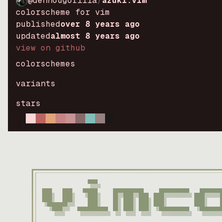
@dennougorilla
/
azuki.vim
colorscheme for vim
published
over 8 years ago
updated
almost 8 years ago
view on github
colorschemes
variants
stars