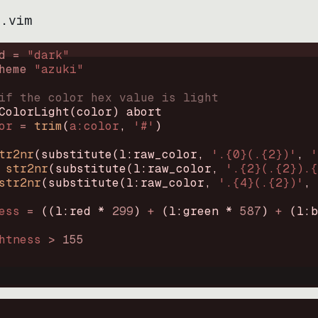
i.vim
d = 
"
dark
"
heme 
"
azuki
"
if the color hex value is light
ColorLight
(
color
)
abort
or
=
trim
(
a:color
, 
'#'
)
tr2nr
(
substitute
(
l:raw_color, 
'.{0}(.{2})'
, 
'
str2nr
(
substitute
(
l:raw_color, 
'.{2}(.{2}).{
str2nr
(
substitute
(
l:raw_color, 
'.{4}(.{2})'
, 
ess
=
((
l:red * 
299
)
+
(
l:green * 
587
)
+
(
l:b
htness
>
155