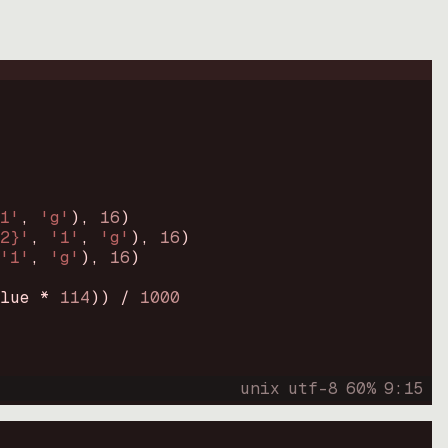
1'
, 
'g'
)
, 
16
)
2}'
, 
'1'
, 
'g'
)
, 
16
)
'1'
, 
'g'
)
, 
16
)
lue * 
114
))
 / 
1000
unix
utf-8
60
%
9
:
15