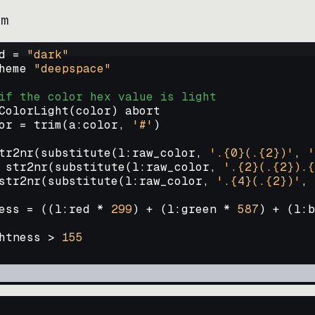
im
d = 
"
dark
"
heme 
"
deepspace
"
if the color hex value is light
ColorLight
(
color
)
abort
or
=
trim
(
a:color
, 
'#'
)
tr2nr
(
substitute
(
l:raw_color, 
'.{0}(.{2})'
, 
'
str2nr
(
substitute
(
l:raw_color, 
'.{2}(.{2}).{
str2nr
(
substitute
(
l:raw_color, 
'.{4}(.{2})'
, 
ess
=
((
l:red * 
299
)
+
(
l:green * 
587
)
+
(
l:b
htness
>
155