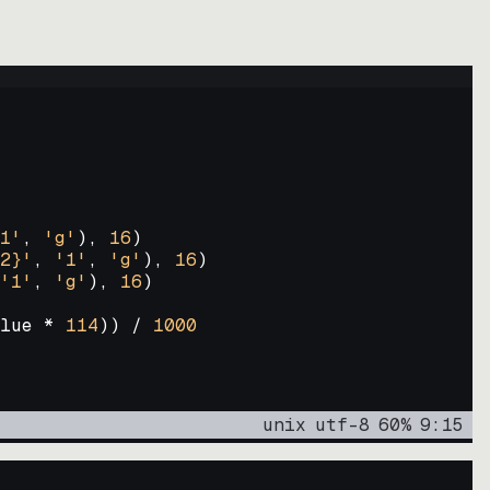
1'
, 
'g'
)
, 
16
)
2}'
, 
'1'
, 
'g'
)
, 
16
)
'1'
, 
'g'
)
, 
16
)
lue * 
114
))
 / 
1000
unix
utf-8
60
%
9
:
15