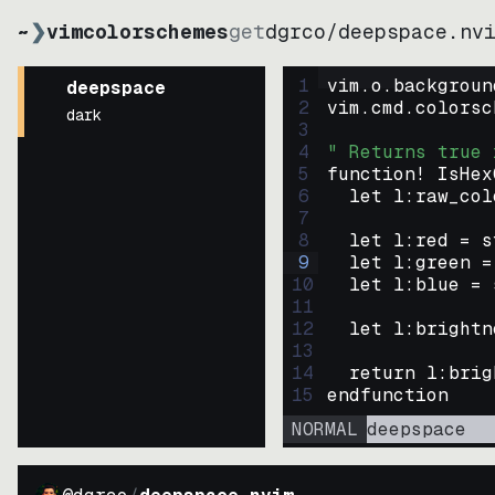
~
❯
vimcolorschemes
get
dgrco
/
deepspace.nv
1
vim.o.backgroun
deepspace
2
vim.cmd.colorsc
dark
3
4
" Returns true 
5
function
! IsHex
6
let
l:raw_col
7
8
let
l:red
=
s
9
let
l:green
=
10
let
l:blue
=
11
12
let
l:brightn
13
14
return
l:brig
15
endfunction
NORMAL
deepspace