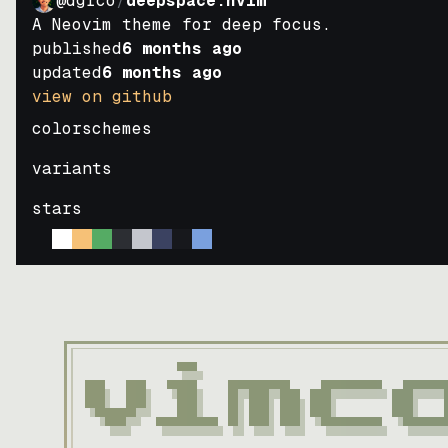
@dgrco
/
deepspace.nvim
A Neovim theme for deep focus.
published
6 months ago
updated
6 months ago
view on github
colorschemes
variants
stars