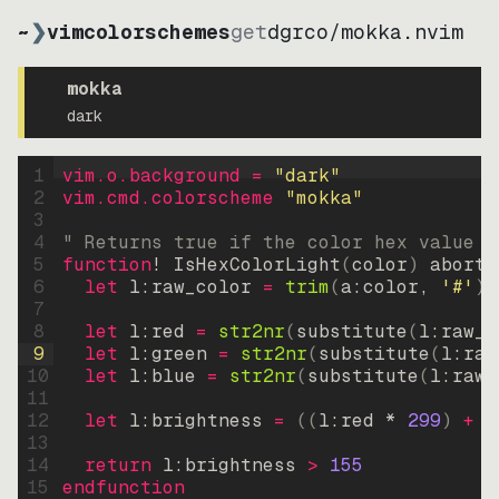
~
❯
vimcolorschemes
get
dgrco
/
mokka.nvim
mokka
dark
1
vim.o.background = 
"
dark
"
2
vim.cmd.colorscheme 
"
mokka
"
3
4
" Returns true if the color hex value i
5
function
! IsHexColorLight
(
color
)
abort
6
let
l:raw_color
=
trim
(
a:color
, 
'#'
)
7
8
let
l:red
=
str2nr
(
substitute
(
l:raw_c
9
let
l:green
=
str2nr
(
substitute
(
l:raw
10
let
l:blue
=
str2nr
(
substitute
(
l:raw_
11
12
let
l:brightness
=
((
l:red * 
299
)
+
(
13
14
return
l:brightness
>
155
15
endfunction