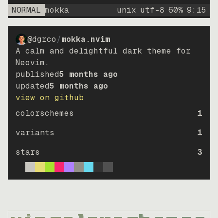
NORMAL
mokka
unix
utf-8
60
%
9
:
15
@dgrco
/
mokka.nvim
A calm and delightful dark theme for
Neovim.
published
5 months ago
updated
5 months ago
view on github
colorschemes
1
variants
1
stars
3