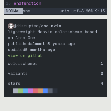
15
endfunction
NORMAL
one
unix
utf-8
60
%
9
:
15
@disrupted
/
one.nvim
lightweight Neovim colorscheme based
on Atom One
published
almost 5 years ago
updated
5 months ago
view on github
colorschemes
1
variants
2
stars
4