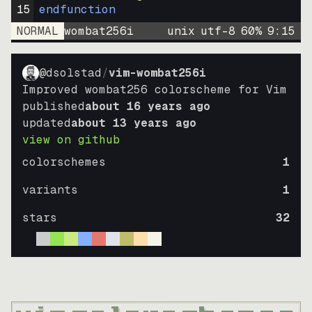
15
endfunction
NORMAL
wombat256i
unix
utf-8
60
%
9
:
15
@dsolstad
/
vim-wombat256i
Improved wombat256 colorscheme for Vim
published
about 16 years ago
updated
about 13 years ago
view on github
colorschemes
1
variants
1
stars
32