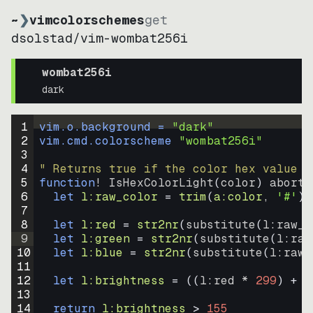
~
❯
vimcolorschemes
get
dsolstad
/
vim-wombat256i
wombat256i
dark
1
vim.o.background = 
"
dark
"
2
vim.cmd.colorscheme 
"
wombat256i
"
3
4
" Returns true if the color hex value i
5
function
! IsHexColorLight
(
color
)
abort
6
let
l:raw_color
=
trim
(
a:color
, 
'#'
)
7
8
let
l:red
=
str2nr
(
substitute
(
l:raw_c
9
let
l:green
=
str2nr
(
substitute
(
l:raw
10
let
l:blue
=
str2nr
(
substitute
(
l:raw_
11
12
let
l:brightness
=
((
l:red * 
299
)
+
(
13
14
return
l:brightness
>
155