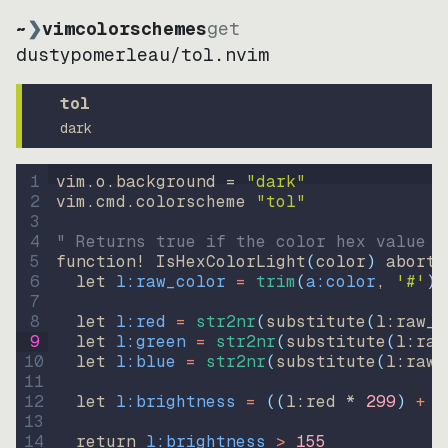
~
❯
vimcolorschemes
get
dustypomerleau
/
tol.nvim
tol
dark
1
vim.o.background = 
"
dark
"
2
vim.cmd.colorscheme 
"
tol
"
3
4
" Returns true if the color hex value i
5
function
! IsHexColorLight
(
color
)
abort
6
let
l:raw_color
=
trim
(
a:color
, 
'#'
)
7
8
let
l:red
=
str2nr
(
substitute
(
l:raw_c
9
let
l:green
=
str2nr
(
substitute
(
l:raw
10
let
l:blue
=
str2nr
(
substitute
(
l:raw_
11
12
let
l:brightness
=
((
l:red * 
299
)
+
(
13
14
return
l:brightness
>
155