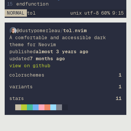
15
endfunction
NORMAL
tol
unix
utf-8
60
%
9
:
15
@dustypomerleau
/
tol.nvim
A comfortable and accessible dark
theme for Neovim
published
almost 3 years ago
updated
7 months ago
view on github
colorschemes
1
variants
1
stars
11