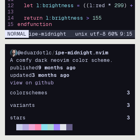
12
let
l:brightness
=
((
l:red * 
299
)
+
(
13
14
return
l:brightness
>
155
15
endfunction
NORMAL
ipe-midnight
unix
utf-8
60
%
9
:
15
@eduardotlc
/
ipe-midnight.nvim
A comfy dark neovim color scheme.
published
9 months ago
updated
3 months ago
view on github
colorschemes
3
variants
3
stars
3