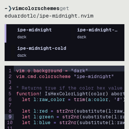
~
❯
vimcolorschemes
get
eduardotlc
/
ipe-midnight.nvim
ipe-midnight
ipe-midnight-soft
dark
dark
ipe-midnight-cold
dark
1
vim.o.background = 
"
dark
"
2
vim.cmd.colorscheme 
"
ipe-midnight
"
3
4
" Returns true if the color hex value i
5
function
! IsHexColorLight
(
color
)
abort
6
let
l:raw_color
=
trim
(
a:color
, 
'#'
)
7
8
let
l:red
=
str2nr
(
substitute
(
l:raw_c
9
let
l:green
=
str2nr
(
substitute
(
l:raw
10
let
l:blue
=
str2nr
(
substitute
(
l:raw_
11