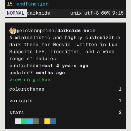
15
endfunction
NORMAL
darkside
unix
utf-8
60
%
9
:
15
@elevennprime
/
darkside.nvim
A minimalistic and highly customizable
dark theme for Neovim, written in Lua.
Supports LSP, Treesitter, and a wide
range of modules.
published
almost 4 years ago
updated
7 months ago
view on github
colorschemes
1
variants
1
stars
2