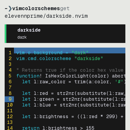
~
❯
vimcolorschemes
get
elevennprime
/
darkside.nvim
darkside
dark
1
vim.o.background = 
"
dark
"
2
vim.cmd.colorscheme 
"
darkside
"
3
4
" Returns true if the color hex value i
5
function
! IsHexColorLight
(
color
)
abort
6
let
l:raw_color
=
trim
(
a:color
, 
'#'
)
7
8
let
l:red
=
str2nr
(
substitute
(
l:raw_c
9
let
l:green
=
str2nr
(
substitute
(
l:raw
10
let
l:blue
=
str2nr
(
substitute
(
l:raw_
11
12
let
l:brightness
=
((
l:red * 
299
)
+
(
13
14
return
l:brightness
>
155