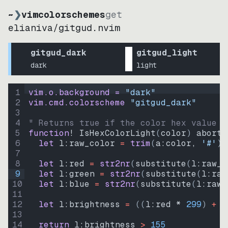
~
❯
vimcolorschemes
get
elianiva
/
gitgud.nvim
gitgud_dark
gitgud_light
dark
light
1
vim.o.background = 
"
dark
"
2
vim.cmd.colorscheme 
"
gitgud_dark
"
3
4
" Returns true if the color hex value i
5
function
! IsHexColorLight
(
color
)
abort
6
let
l:raw_color
=
trim
(
a:color
, 
'#'
)
7
8
let
l:red
=
str2nr
(
substitute
(
l:raw_c
9
let
l:green
=
str2nr
(
substitute
(
l:raw
10
let
l:blue
=
str2nr
(
substitute
(
l:raw_
11
12
let
l:brightness
=
((
l:red * 
299
)
+
(
13
14
return
l:brightness
>
155