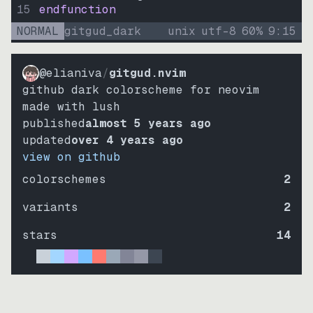
15
endfunction
NORMAL
gitgud_dark
unix
utf-8
60
%
9
:
15
@elianiva
/
gitgud.nvim
github dark colorscheme for neovim
made with lush
published
almost 5 years ago
updated
over 4 years ago
view on github
colorschemes
2
variants
2
stars
14