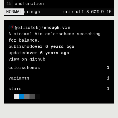
15
endfunction
NORMAL
enough
unix
utf-8
60
%
9
:
15
@elliotekj
/
enough.vim
A minimal Vim colorscheme searching
for balance.
published
over 6 years ago
updated
over 6 years ago
view on github
colorschemes
1
variants
1
stars
1