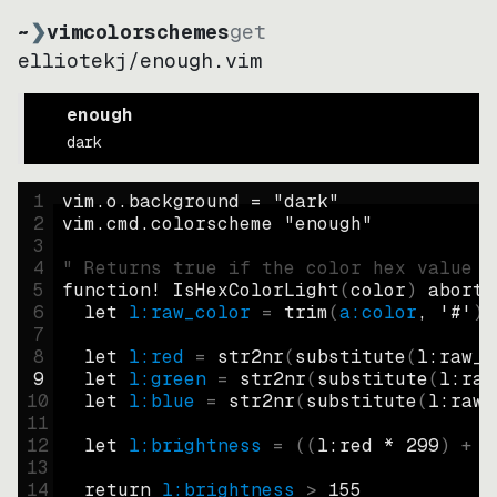
~
❯
vimcolorschemes
get
elliotekj
/
enough.vim
enough
dark
1
vim.o.background = 
"
dark
"
2
vim.cmd.colorscheme 
"
enough
"
3
4
" Returns true if the color hex value i
5
function
! IsHexColorLight
(
color
)
abort
6
let
l:raw_color
=
trim
(
a:color
, 
'#'
)
7
8
let
l:red
=
str2nr
(
substitute
(
l:raw_c
9
let
l:green
=
str2nr
(
substitute
(
l:raw
10
let
l:blue
=
str2nr
(
substitute
(
l:raw_
11
12
let
l:brightness
=
((
l:red * 
299
)
+
(
13
14
return
l:brightness
>
155