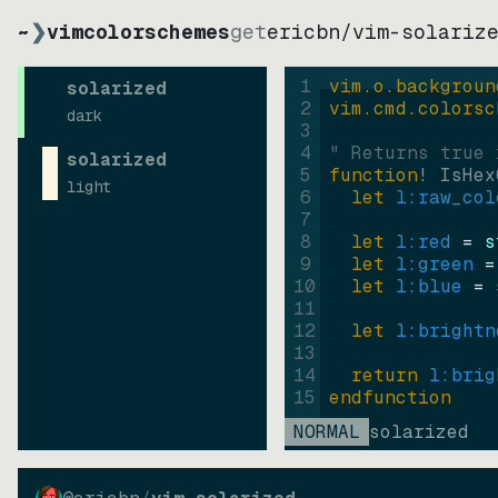
~
❯
vimcolorschemes
get
ericbn
/
vim-solariz
1
vim.o.backgroun
solarized
2
vim.cmd.colorsc
dark
3
4
" Returns true 
solarized
5
function
! IsHex
light
6
let
l:raw_col
7
8
let
l:red
=
s
9
let
l:green
=
10
let
l:blue
=
11
12
let
l:brightn
13
14
return
l:brig
15
endfunction
NORMAL
solarized