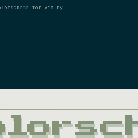
olorscheme for Vim by