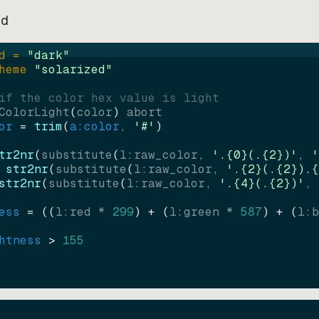
ed
d = 
"
dark
"
heme 
"
solarized
"
if the color hex value is light
ColorLight
(
color
)
abort
or
=
trim
(
a:color
, 
'#'
)
tr2nr
(
substitute
(
l:raw_color, 
'.{0}(.{2})'
, 
'
str2nr
(
substitute
(
l:raw_color, 
'.{2}(.{2}).{
str2nr
(
substitute
(
l:raw_color, 
'.{4}(.{2})'
, 
ess
=
((
l:red * 
299
)
+
(
l:green * 
587
)
+
(
l:b
htness
>
155