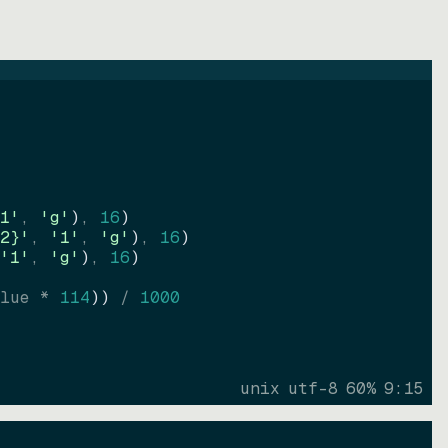
1'
, 
'g'
)
, 
16
)
2}'
, 
'1'
, 
'g'
)
, 
16
)
'1'
, 
'g'
)
, 
16
)
lue * 
114
))
 / 
1000
unix
utf-8
60
%
9
:
15