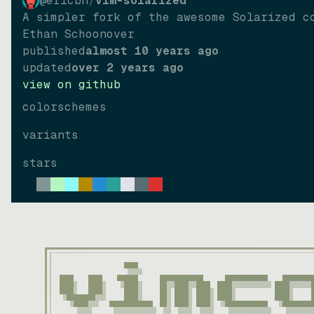
@ericbn
/
vim-solarized
A simpler fork of the awesome Solarized c
Ethan Schoonover
published
almost 10 years ago
updated
over 2 years ago
view on github
colorschemes
variants
stars