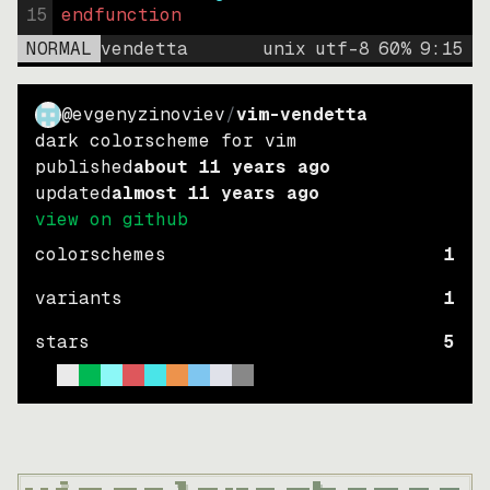
15
endfunction
NORMAL
vendetta
unix
utf-8
60
%
9
:
15
@evgenyzinoviev
/
vim-vendetta
dark colorscheme for vim
published
about 11 years ago
updated
almost 11 years ago
view on github
colorschemes
1
variants
1
stars
5