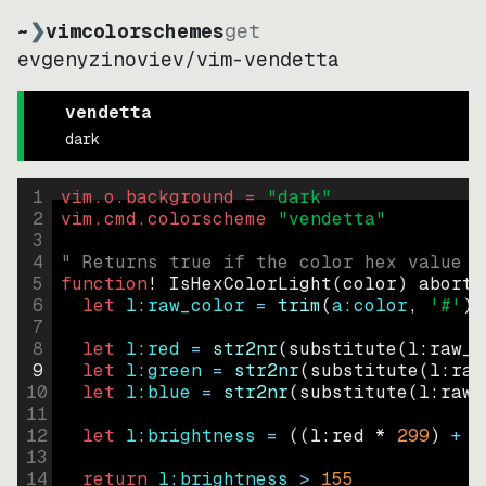
~
❯
vimcolorschemes
get
evgenyzinoviev
/
vim-vendetta
vendetta
dark
1
vim.o.background = 
"
dark
"
2
vim.cmd.colorscheme 
"
vendetta
"
3
4
" Returns true if the color hex value i
5
function
! IsHexColorLight
(
color
)
abort
6
let
l:raw_color
=
trim
(
a:color
, 
'#'
)
7
8
let
l:red
=
str2nr
(
substitute
(
l:raw_c
9
let
l:green
=
str2nr
(
substitute
(
l:raw
10
let
l:blue
=
str2nr
(
substitute
(
l:raw_
11
12
let
l:brightness
=
((
l:red * 
299
)
+
(
13
14
return
l:brightness
>
155