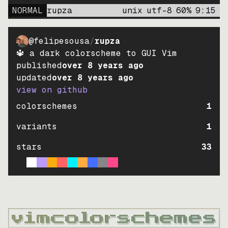
NORMAL
rupza
unix
utf-8
60
%
9
:
15
@felipesousa
/
rupza
🔱 a dark colorscheme to GUI Vim
published
over 8 years ago
updated
over 8 years ago
view on github
colorschemes
1
variants
1
stars
33