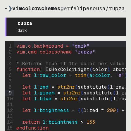
~
❯
vimcolorschemes
get
felipesousa
/
rupza
rupza
dark
1
vim.o.background = 
"
dark
"
2
vim.cmd.colorscheme 
"
rupza
"
3
4
" Returns true if the color hex value i
5
function
! IsHexColorLight
(
color
)
abort
6
let
l:raw_color
=
trim
(
a:color
, 
'#'
)
7
8
let
l:red
=
str2nr
(
substitute
(
l:raw_c
9
let
l:green
=
str2nr
(
substitute
(
l:raw
10
let
l:blue
=
str2nr
(
substitute
(
l:raw_
11
12
let
l:brightness
=
((
l:red * 
299
)
+
(
13
14
return
l:brightness
>
155
15
endfunction