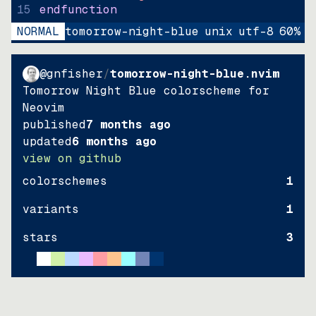
15
endfunction
NORMAL
tomorrow-night-blue
unix
utf-8
60
%
9
@gnfisher
/
tomorrow-night-blue.nvim
Tomorrow Night Blue colorscheme for
Neovim
published
7 months ago
updated
6 months ago
view on github
colorschemes
1
variants
1
stars
3