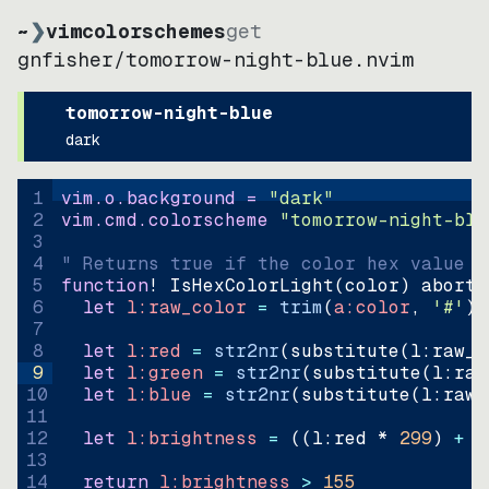
~
❯
vimcolorschemes
get
gnfisher
/
tomorrow-night-blue.nvim
tomorrow-night-blue
dark
1
vim.o.background = 
"
dark
"
2
vim.cmd.colorscheme 
"
tomorrow-night-blu
3
4
" Returns true if the color hex value i
5
function
! IsHexColorLight
(
color
)
abort
6
let
l:raw_color
=
trim
(
a:color
, 
'#'
)
7
8
let
l:red
=
str2nr
(
substitute
(
l:raw_c
9
let
l:green
=
str2nr
(
substitute
(
l:raw
10
let
l:blue
=
str2nr
(
substitute
(
l:raw_
11
12
let
l:brightness
=
((
l:red * 
299
)
+
(
13
14
return
l:brightness
>
155