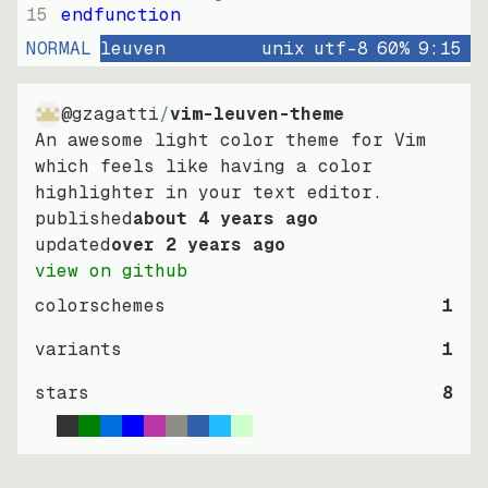
15
endfunction
NORMAL
leuven
unix
utf-8
60
%
9
:
15
@gzagatti
/
vim-leuven-theme
An awesome light color theme for Vim
which feels like having a color
highlighter in your text editor.
published
about 4 years ago
updated
over 2 years ago
view on github
colorschemes
1
variants
1
stars
8