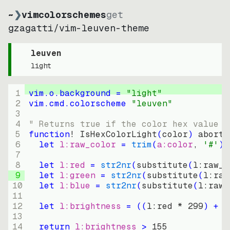
~
❯
vimcolorschemes
get
gzagatti
/
vim-leuven-theme
leuven
light
1
vim.o.background = 
"
light
"
2
vim.cmd.colorscheme 
"
leuven
"
3
4
" Returns true if the color hex value i
5
function
! IsHexColorLight
(
color
)
abort
6
let
l:raw_color
=
trim
(
a:color
, 
'#'
)
7
8
let
l:red
=
str2nr
(
substitute
(
l:raw_c
9
let
l:green
=
str2nr
(
substitute
(
l:raw
10
let
l:blue
=
str2nr
(
substitute
(
l:raw_
11
12
let
l:brightness
=
((
l:red * 
299
)
+
(
13
14
return
l:brightness
>
155