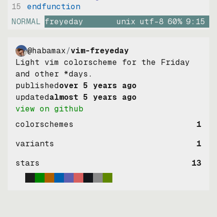
15
endfunction
NORMAL
freyeday
unix
utf-8
60
%
9
:
15
@habamax
/
vim-freyeday
Light vim colorscheme for the Friday
and other *days.
published
over 5 years ago
updated
almost 5 years ago
view on github
colorschemes
1
variants
1
stars
13