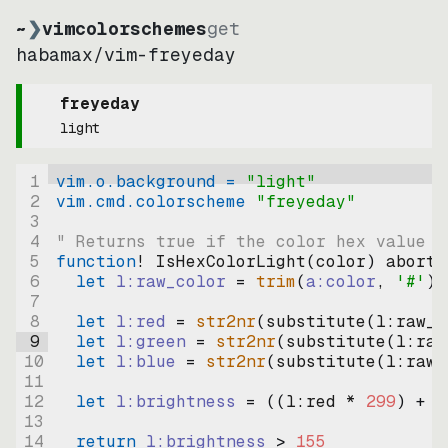
~
❯
vimcolorschemes
get
habamax
/
vim-freyeday
freyeday
light
1
vim.o.background = 
"
light
"
2
vim.cmd.colorscheme 
"
freyeday
"
3
4
" Returns true if the color hex value i
5
function
! IsHexColorLight
(
color
)
abort
6
let
l:raw_color
=
trim
(
a:color
, 
'#'
)
7
8
let
l:red
=
str2nr
(
substitute
(
l:raw_c
9
let
l:green
=
str2nr
(
substitute
(
l:raw
10
let
l:blue
=
str2nr
(
substitute
(
l:raw_
11
12
let
l:brightness
=
((
l:red * 
299
)
+
(
13
14
return
l:brightness
>
155