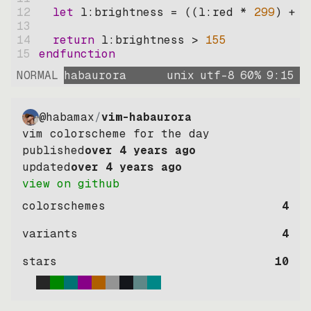
12
let
l:brightness
=
((
l:red * 
299
)
+
(
13
14
return
l:brightness
>
155
15
endfunction
NORMAL
habaurora
unix
utf-8
60
%
9
:
15
@habamax
/
vim-habaurora
vim colorscheme for the day
published
over 4 years ago
updated
over 4 years ago
view on github
colorschemes
4
variants
4
stars
10