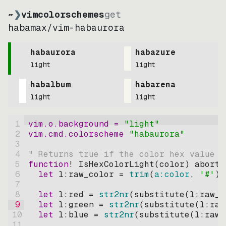
~
❯
vimcolorschemes
get
habamax
/
vim-habaurora
habaurora
habazure
light
light
habalbum
habarena
light
light
1
vim.o.background = 
"
light
"
2
vim.cmd.colorscheme 
"
habaurora
"
3
4
" Returns true if the color hex value i
5
function
! IsHexColorLight
(
color
)
abort
6
let
l:raw_color
=
trim
(
a:color
, 
'#'
)
7
8
let
l:red
=
str2nr
(
substitute
(
l:raw_c
9
let
l:green
=
str2nr
(
substitute
(
l:raw
10
let
l:blue
=
str2nr
(
substitute
(
l:raw_
11