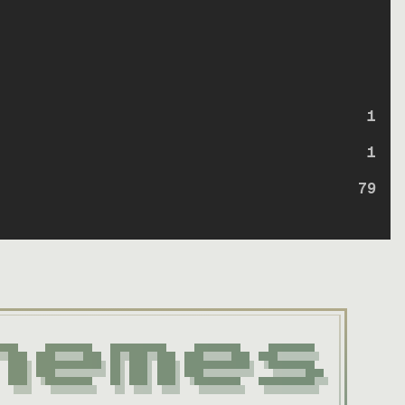
1
1
79