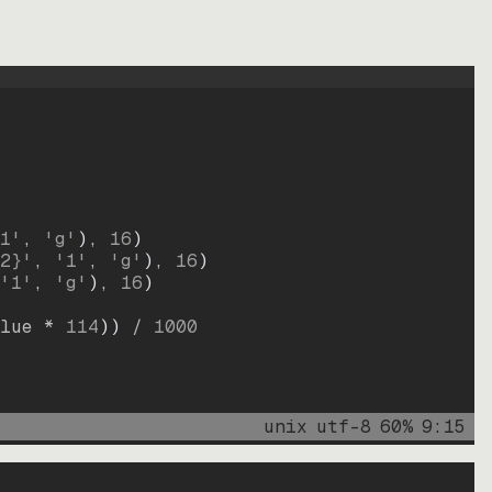
1'
, 
'g'
)
, 
16
)
2}'
, 
'1'
, 
'g'
)
, 
16
)
'1'
, 
'g'
)
, 
16
)
lue * 
114
))
 / 
1000
unix
utf-8
60
%
9
:
15