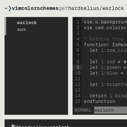
~
❯
vimcolorschemes
get
hardselius
/
warlock
1
vim.o.backgroun
warlock
2
vim.cmd.colorsc
dark
3
4
" Returns true 
5
function
! IsHex
6
let
l:raw_col
7
8
let
l:red
=
s
9
let
l:green
=
10
let
l:blue
=
11
12
let
l:brightn
13
14
return
l:brig
15
endfunction
NORMAL
warlock