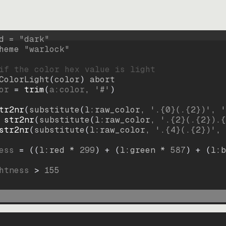
d = 
"
dark
"
heme 
"
warlock
"
if the color hex value is light
ColorLight
(
color
)
abort
or
=
trim
(
a:color
, 
'#'
)
tr2nr
(
substitute
(
l:raw_color, 
'.{0}(.{2})'
, 
'
str2nr
(
substitute
(
l:raw_color, 
'.{2}(.{2}).{
str2nr
(
substitute
(
l:raw_color, 
'.{4}(.{2})'
, 
ess
=
((
l:red * 
299
)
+
(
l:green * 
587
)
+
(
l:b
htness
>
155