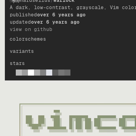
@hardselius
/
warlock
A dark, low-contrast, grayscale, Vim colo
published
over 6 years ago
updated
over 6 years ago
view on github
colorschemes
variants
stars