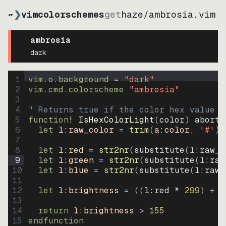
~
❯
vimcolorschemes
get
haze
/
ambrosia.vim
ambrosia
dark
1
vim.o.background = 
"
dark
"
2
vim.cmd.colorscheme 
"
ambrosia
"
3
4
" Returns true if the color hex value i
5
function
! IsHexColorLight
(
color
)
abort
6
let
l:raw_color
=
trim
(
a:color
, 
'#'
)
7
8
let
l:red
=
str2nr
(
substitute
(
l:raw_c
9
let
l:green
=
str2nr
(
substitute
(
l:raw
10
let
l:blue
=
str2nr
(
substitute
(
l:raw_
11
12
let
l:brightness
=
((
l:red * 
299
)
+
(
13
14
return
l:brightness
>
155
15
endfunction