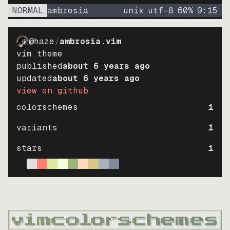
NORMAL
ambrosia
unix
utf-8
60
%
9
:
15
@haze
/
ambrosia.vim
vim theme
published
about 6 years ago
updated
about 6 years ago
view on github
colorschemes
1
variants
1
stars
1