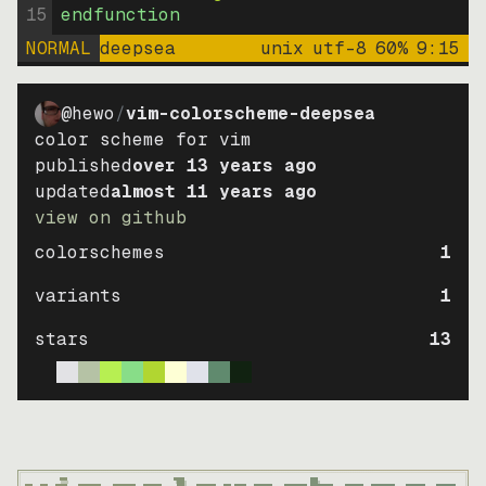
15
endfunction
NORMAL
deepsea
unix
utf-8
60
%
9
:
15
@hewo
/
vim-colorscheme-deepsea
color scheme for vim
published
over 13 years ago
updated
almost 11 years ago
view on github
colorschemes
1
variants
1
stars
13