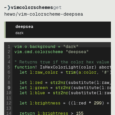
~
❯
vimcolorschemes
get
hewo
/
vim-colorscheme-deepsea
deepsea
dark
1
vim.o.background = 
"
dark
"
2
vim.cmd.colorscheme 
"
deepsea
"
3
4
" Returns true if the color hex value i
5
function
! IsHexColorLight
(
color
)
abort
6
let
l:raw_color
=
trim
(
a:color
, 
'#'
)
7
8
let
l:red
=
str2nr
(
substitute
(
l:raw_c
9
let
l:green
=
str2nr
(
substitute
(
l:raw
10
let
l:blue
=
str2nr
(
substitute
(
l:raw_
11
12
let
l:brightness
=
((
l:red * 
299
)
+
(
13
14
return
l:brightness
>
155