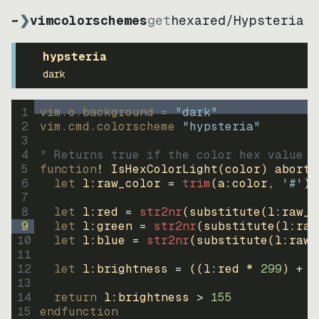
~
❯
vimcolorschemes
get
hexared
/
Hypsteria
hypsteria
dark
1
vim.o.background = 
"
dark
"
2
vim.cmd.colorscheme 
"
hypsteria
"
3
4
" Returns true if the color hex value i
5
function
! IsHexColorLight
(
color
)
abort
6
let
l:raw_color
=
trim
(
a:color
, 
'#'
)
7
8
let
l:red
=
str2nr
(
substitute
(
l:raw_c
9
let
l:green
=
str2nr
(
substitute
(
l:raw
10
let
l:blue
=
str2nr
(
substitute
(
l:raw_
11
12
let
l:brightness
=
((
l:red * 
299
)
+
(
13
14
return
l:brightness
>
155
15
endfunction