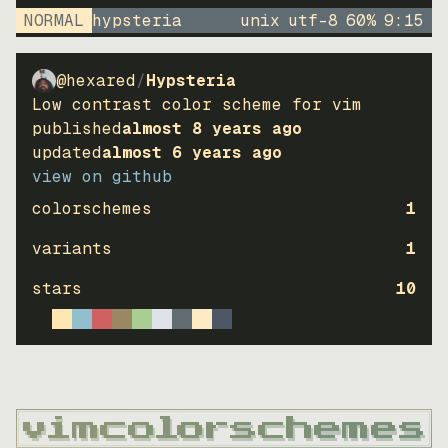
NORMAL
hypsteria
unix
utf-8
60
%
9
:
15
@hexared
/
Hypsteria
Low contrast color scheme for vim
published
almost 8 years ago
updated
almost 6 years ago
view on github
colorschemes
1
variants
1
stars
10