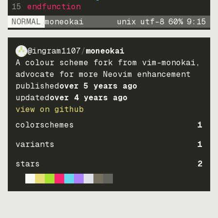
15
endfunction
NORMAL
moneokai
unix
utf-8
60
%
9
:
15
@ingram1107
/
moneokai
A colour scheme fork from vim-monokai,
advocate for more Neovim enhancement
published
over 5 years ago
updated
over 4 years ago
view on github
colorschemes
1
variants
1
stars
2