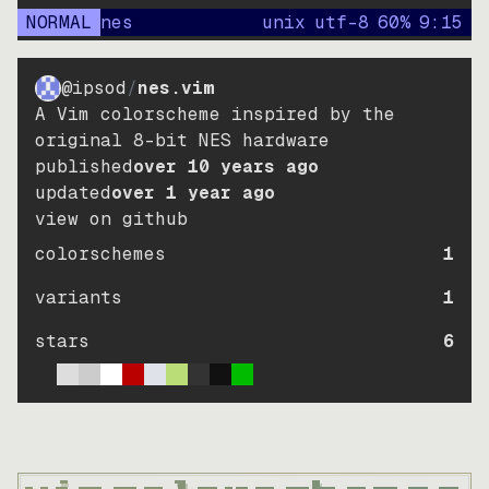
NORMAL
nes
unix
utf-8
60
%
9
:
15
@ipsod
/
nes.vim
A Vim colorscheme inspired by the
original 8-bit NES hardware
published
over 10 years ago
updated
over 1 year ago
view on github
colorschemes
1
variants
1
stars
6