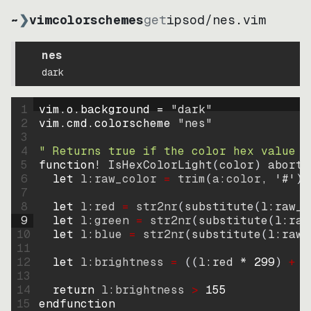
~
❯
vimcolorschemes
get
ipsod
/
nes.vim
nes
dark
1
vim.o.background = 
"
dark
"
2
vim.cmd.colorscheme 
"
nes
"
3
4
" Returns true if the color hex value i
5
function
! IsHexColorLight
(
color
)
abort
6
let
l:raw_color
=
trim
(
a:color
, 
'#'
)
7
8
let
l:red
=
str2nr
(
substitute
(
l:raw_c
9
let
l:green
=
str2nr
(
substitute
(
l:raw
10
let
l:blue
=
str2nr
(
substitute
(
l:raw_
11
12
let
l:brightness
=
((
l:red * 
299
)
+
(
13
14
return
l:brightness
>
155
15
endfunction