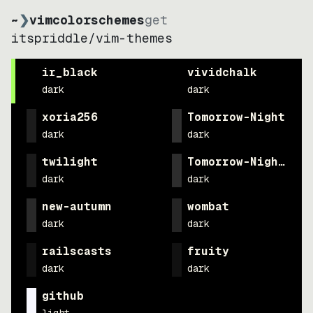
~
❯
vimcolorschemes
get
itspriddle
/
vim-themes
ir_black
vividchalk
dark
dark
xoria256
Tomorrow-Night
dark
dark
twilight
Tomorrow-Night-Eig
dark
dark
new-autumn
wombat
dark
dark
railscasts
fruity
dark
dark
github