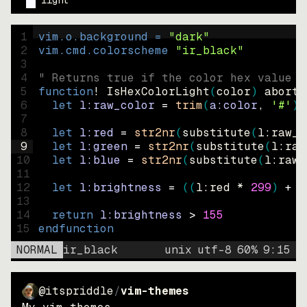
light
1
vim.o.background = 
"
dark
"
2
vim.cmd.colorscheme 
"
ir_black
"
3
4
" Returns true if the color hex value i
5
function
! IsHexColorLight
(
color
)
abort
6
let
l:raw_color
=
trim
(
a:color
, 
'#'
)
7
8
let
l:red
=
str2nr
(
substitute
(
l:raw_c
9
let
l:green
=
str2nr
(
substitute
(
l:raw
10
let
l:blue
=
str2nr
(
substitute
(
l:raw_
11
12
let
l:brightness
=
((
l:red * 
299
)
+
(
13
14
return
l:brightness
>
155
15
endfunction
NORMAL
ir_black
unix
utf-8
60
%
9
:
15
@itspriddle
/
vim-themes