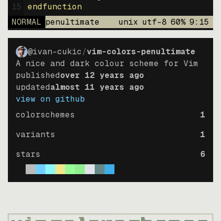
15
endfunction
NORMAL
penultimate
unix
utf-8
60
%
9
:
15
@ivan-cukic
/
vim-colors-penultimate
A nice and dark colour scheme for Vim
published
over 12 years ago
updated
almost 11 years ago
view on github
colorschemes
1
variants
1
stars
6