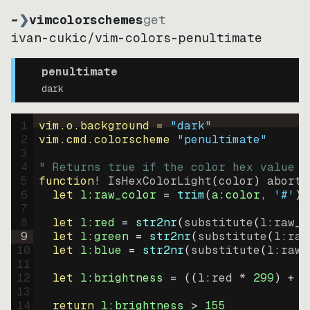
~
❯
vimcolorschemes
get
ivan-cukic
/
vim-colors-penultimate
penultimate
dark
1
vim.o.background = 
"
dark
"
2
vim.cmd.colorscheme 
"
penultimate
"
3
4
" Returns true if the color hex value i
5
function
! IsHexColorLight
(
color
)
abort
6
let
l:raw_color
=
trim
(
a:color
, 
'#'
)
7
8
let
l:red
=
str2nr
(
substitute
(
l:raw_c
9
let
l:green
=
str2nr
(
substitute
(
l:raw
10
let
l:blue
=
str2nr
(
substitute
(
l:raw_
11
12
let
l:brightness
=
((
l:red * 
299
)
+
(
13
14
return
l:brightness
>
155