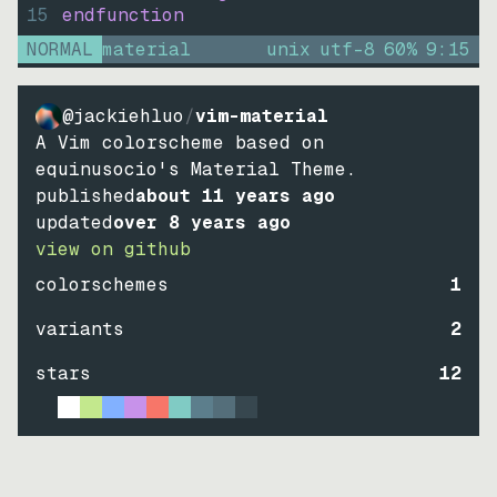
15
endfunction
NORMAL
material
unix
utf-8
60
%
9
:
15
@jackiehluo
/
vim-material
A Vim colorscheme based on
equinusocio's Material Theme.
published
about 11 years ago
updated
over 8 years ago
view on github
colorschemes
1
variants
2
stars
12