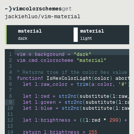
~
❯
vimcolorschemes
get
jackiehluo
/
vim-material
material
material
dark
light
1
vim.o.background = 
"
dark
"
2
vim.cmd.colorscheme 
"
material
"
3
4
" Returns true if the color hex value i
5
function
! IsHexColorLight
(
color
)
abort
6
let
l:raw_color
=
trim
(
a:color
, 
'#'
)
7
8
let
l:red
=
str2nr
(
substitute
(
l:raw_c
9
let
l:green
=
str2nr
(
substitute
(
l:raw
10
let
l:blue
=
str2nr
(
substitute
(
l:raw_
11
12
let
l:brightness
=
((
l:red * 
299
)
+
(
13
14
return
l:brightness
>
155