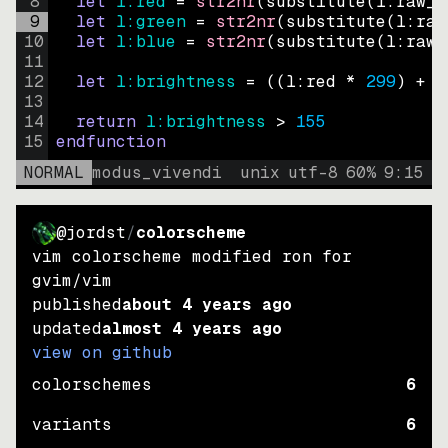
8
let
l:red
=
str2nr
(
substitute
(
l:raw_c
9
let
l:green
=
str2nr
(
substitute
(
l:raw
10
let
l:blue
=
str2nr
(
substitute
(
l:raw_
11
12
let
l:brightness
=
((
l:red * 
299
)
+
(
13
14
return
l:brightness
>
155
15
endfunction
NORMAL
modus_vivendi
unix
utf-8
60
%
9
:
15
@jordst
/
colorscheme
vim colorscheme modified ron for
gvim/vim
published
about 4 years ago
updated
almost 4 years ago
view on github
colorschemes
6
variants
6