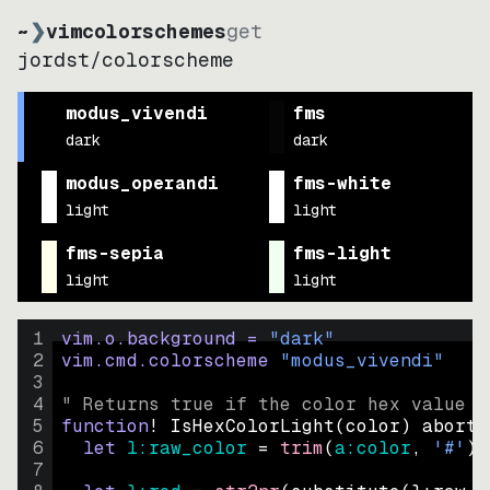
~
❯
vimcolorschemes
get
jordst
/
colorscheme
modus_vivendi
fms
dark
dark
modus_operandi
fms-white
light
light
fms-sepia
fms-light
light
light
1
vim.o.background = 
"
dark
"
2
vim.cmd.colorscheme 
"
modus_vivendi
"
3
4
" Returns true if the color hex value i
5
function
! IsHexColorLight
(
color
)
abort
6
let
l:raw_color
=
trim
(
a:color
, 
'#'
)
7