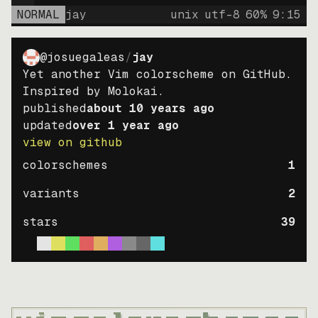
NORMAL
jay
unix
utf-8
60
%
9
:
15
@josuegaleas
/
jay
Yet another Vim colorscheme on GitHub.
Inspired by Molokai.
published
about 10 years ago
updated
over 1 year ago
view on github
colorschemes
1
variants
2
stars
39