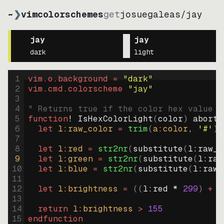
~
❯
vimcolorschemes
get
josuegaleas
/
jay
jay
jay
dark
light
1
vim.o.background = 
"
dark
"
2
vim.cmd.colorscheme 
"
jay
"
3
4
" Returns true if the color hex value i
5
function
! IsHexColorLight
(
color
)
abort
6
let
l:raw_color
=
trim
(
a:color
, 
'#'
)
7
8
let
l:red
=
str2nr
(
substitute
(
l:raw_c
9
let
l:green
=
str2nr
(
substitute
(
l:raw
10
let
l:blue
=
str2nr
(
substitute
(
l:raw_
11
12
let
l:brightness
=
((
l:red * 
299
)
+
(
13
14
return
l:brightness
>
155
15
endfunction