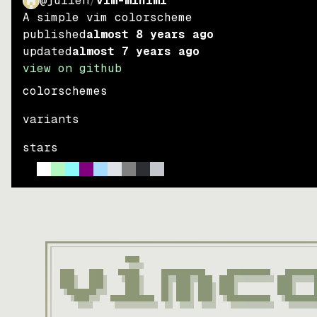
@julien
/
vim-miniml
A simple vim colorscheme
published
almost 8 years ago
updated
almost 7 years ago
view on github
colorschemes
variants
stars