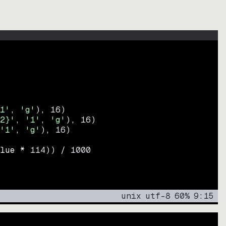
1'
, 
'g'
)
, 
16
)
2}'
, 
'1'
, 
'g'
)
, 
16
)
'1'
, 
'g'
)
, 
16
)
lue * 
114
))
 / 
1000
unix
utf-8
60
%
9
:
15