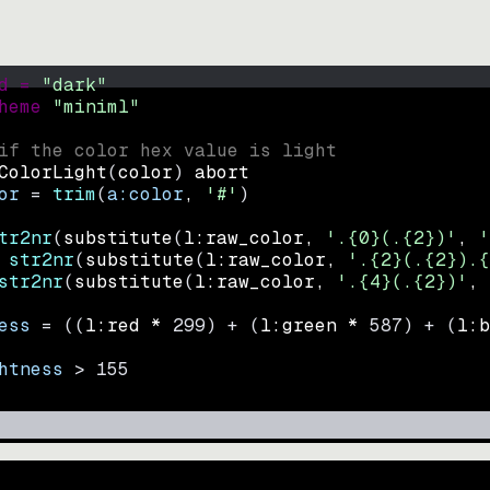
d = 
"
dark
"
heme 
"
miniml
"
if the color hex value is light
ColorLight
(
color
)
abort
or
=
trim
(
a:color
, 
'#'
)
tr2nr
(
substitute
(
l:raw_color, 
'.{0}(.{2})'
, 
'
str2nr
(
substitute
(
l:raw_color, 
'.{2}(.{2}).{
str2nr
(
substitute
(
l:raw_color, 
'.{4}(.{2})'
, 
ess
=
((
l:red * 
299
)
+
(
l:green * 
587
)
+
(
l:b
htness
>
155