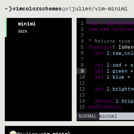
~
❯
vimcolorschemes
get
julien
/
vim-miniml
1
vim.o.backgroun
miniml
2
vim.cmd.colorsc
dark
3
4
" Returns true 
5
function
! IsHex
6
let
l:raw_col
7
8
let
l:red
=
s
9
let
l:green
=
10
let
l:blue
=
11
12
let
l:brightn
13
14
return
l:brig
15
endfunction
NORMAL
miniml