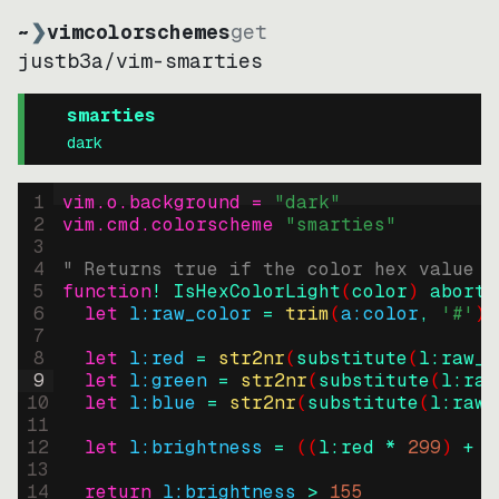
~
❯
vimcolorschemes
get
justb3a
/
vim-smarties
smarties
dark
1
vim.o.background = 
"
dark
"
2
vim.cmd.colorscheme 
"
smarties
"
3
4
" Returns true if the color hex value i
5
function
! IsHexColorLight
(
color
)
abort
6
let
l:raw_color
=
trim
(
a:color
, 
'#'
)
7
8
let
l:red
=
str2nr
(
substitute
(
l:raw_c
9
let
l:green
=
str2nr
(
substitute
(
l:raw
10
let
l:blue
=
str2nr
(
substitute
(
l:raw_
11
12
let
l:brightness
=
((
l:red * 
299
)
+
(
13
14
return
l:brightness
>
155