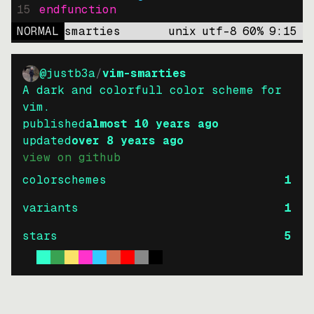
15
endfunction
NORMAL
smarties
unix
utf-8
60
%
9
:
15
@justb3a
/
vim-smarties
A dark and colorfull color scheme for
vim.
published
almost 10 years ago
updated
over 8 years ago
view on github
colorschemes
1
variants
1
stars
5