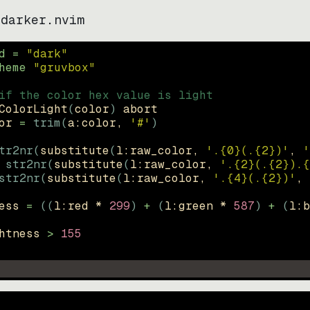
-darker.nvim
d = 
"
dark
"
heme 
"
gruvbox
"
if the color hex value is light
ColorLight
(
color
)
abort
or
=
trim
(
a:color
, 
'#'
)
tr2nr
(
substitute
(
l:raw_color, 
'.{0}(.{2})'
, 
'
str2nr
(
substitute
(
l:raw_color, 
'.{2}(.{2}).{
str2nr
(
substitute
(
l:raw_color, 
'.{4}(.{2})'
, 
ess
=
((
l:red * 
299
)
+
(
l:green * 
587
)
+
(
l:b
htness
>
155