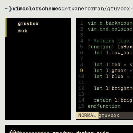
~
❯
vimcolorschemes
get
kanenorman
/
gruvbox
1
vim.o.backgroun
gruvbox
2
vim.cmd.colorsc
dark
3
4
" Returns true 
5
function
! IsHex
6
let
l:raw_col
7
8
let
l:red
=
s
9
let
l:green
=
10
let
l:blue
=
11
12
let
l:brightn
13
14
return
l:brig
15
endfunction
NORMAL
gruvbox