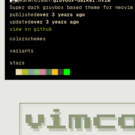
@kanenorman
/
gruvbox-darker.nvim
Super dark gruvbox based theme for neovim
published
over 3 years ago
updated
over 3 years ago
view on github
colorschemes
variants
stars