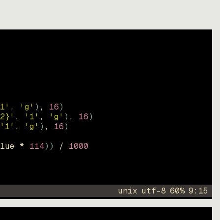
1'
, 
'g'
)
, 
16
)
2}'
, 
'1'
, 
'g'
)
, 
16
)
'1'
, 
'g'
)
, 
16
)
lue * 
114
))
 / 
1000
unix
utf-8
60
%
9
:
15