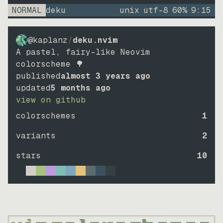
NORMAL
deku
unix
utf-8
60
%
9
:
15
@kaplanz
/
deku.nvim
A pastel, fairy-like Neovim
colorscheme 🌳
published
almost 3 years ago
updated
5 months ago
view on github
colorschemes
1
variants
2
stars
10