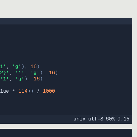
1'
, 
'g'
)
, 
16
)
2}'
, 
'1'
, 
'g'
)
, 
16
)
'1'
, 
'g'
)
, 
16
)
lue * 
114
))
 / 
1000
unix
utf-8
60
%
9
:
15