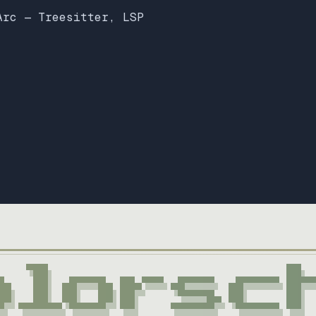
Arc — Treesitter, LSP