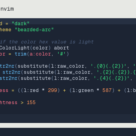
.nvim
d = 
"
dark
"
heme 
"
bearded-arc
"
if the color hex value is light
ColorLight
(
color
)
abort
or
=
trim
(
a:color
, 
'#'
)
tr2nr
(
substitute
(
l:raw_color, 
'.{0}(.{2})'
, 
'
str2nr
(
substitute
(
l:raw_color, 
'.{2}(.{2}).{
str2nr
(
substitute
(
l:raw_color, 
'.{4}(.{2})'
, 
ess
=
((
l:red * 
299
)
+
(
l:green * 
587
)
+
(
l:b
htness
>
155