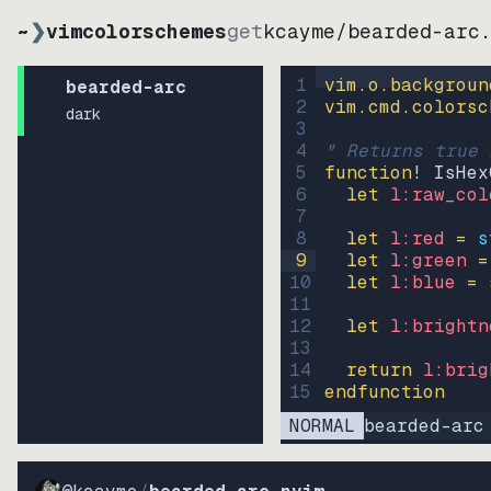
~
❯
vimcolorschemes
get
kcayme
/
bearded-arc
1
vim.o.backgroun
bearded-arc
2
vim.cmd.colorsc
dark
3
4
" Returns true 
5
function
! IsHex
6
let
l:raw_col
7
8
let
l:red
=
s
9
let
l:green
=
10
let
l:blue
=
11
12
let
l:brightn
13
14
return
l:brig
15
endfunction
NORMAL
bearded-arc