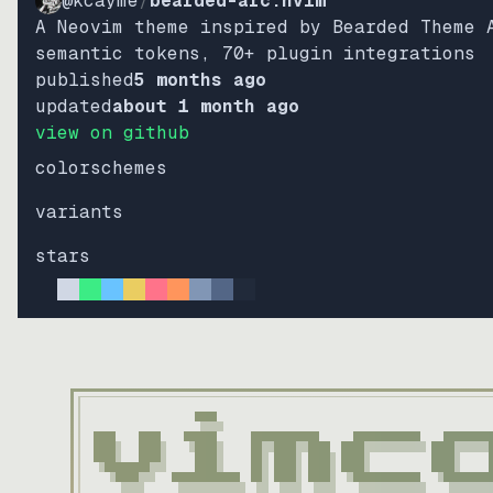
@kcayme
/
bearded-arc.nvim
A Neovim theme inspired by Bearded Theme 
semantic tokens, 70+ plugin integrations
published
5 months ago
updated
about 1 month ago
view on github
colorschemes
variants
stars